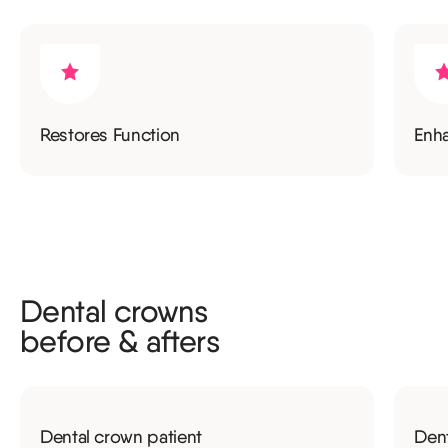
Restores Function
Enh
Dental crowns
before & afters
Dental crown patient
Dent