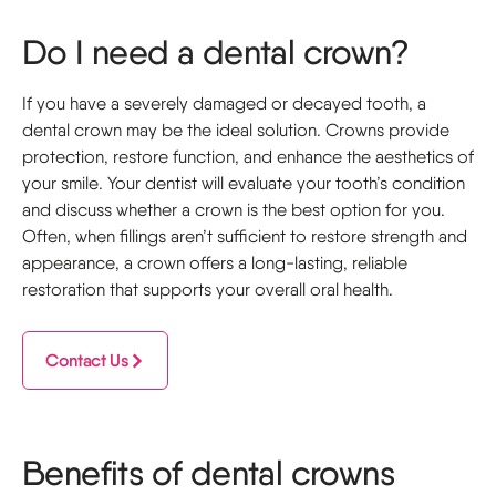
Do I need a dental crown?
If you have a severely damaged or decayed tooth, a
dental crown may be the ideal solution. Crowns provide
protection, restore function, and enhance the aesthetics of
your smile. Your dentist will evaluate your tooth’s condition
and discuss whether a crown is the best option for you.
Often, when fillings aren’t sufficient to restore strength and
appearance, a crown offers a long-lasting, reliable
restoration that supports your overall oral health.
Contact Us
Benefits of dental crowns