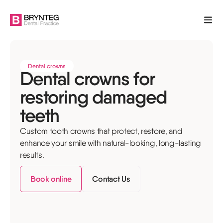
Dental crowns
Dental crowns for
restoring damaged
teeth
Custom tooth crowns that protect, restore, and
enhance your smile with natural-looking, long-lasting
results.
Book online
Contact Us