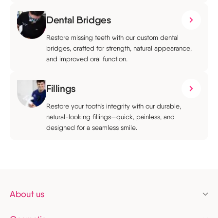
Dental Bridges
Restore missing teeth with our custom dental
bridges, crafted for strength, natural appearance,
and improved oral function.
Fillings
Restore your tooth’s integrity with our durable,
natural-looking fillings—quick, painless, and
designed for a seamless smile.
About us
Pricing