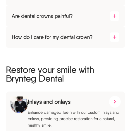
Are dental crowns painful?
How do I care for my dental crown?
Restore your smile with
Brynteg Dental
Inlays and onlays
Enhance damaged teeth with our custom inlays and
onlays, providing precise restoration for a natural,
healthy smile.