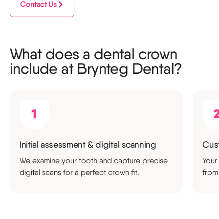
Contact Us
What does a dental crown
include at Brynteg Dental?
Initial assessment & digital scanning
Cus
We examine your tooth and capture precise
Your
digital scans for a perfect crown fit.
from 