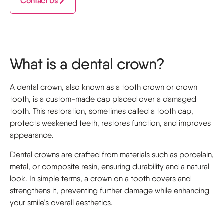
Contact Us
What is a dental crown?
A dental crown, also known as a tooth crown or crown
tooth, is a custom-made cap placed over a damaged
tooth. This restoration, sometimes called a tooth cap,
protects weakened teeth, restores function, and improves
appearance.
Dental crowns are crafted from materials such as porcelain,
metal, or composite resin, ensuring durability and a natural
look. In simple terms, a crown on a tooth covers and
strengthens it, preventing further damage while enhancing
your smile’s overall aesthetics.