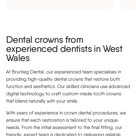
Dental crowns from
experienced dentists in West
Wales
At Brynteg Dental, our experienced team specialises in
providing high-quality dental crowns that restore both
function and aesthetics. Our skilled clinicians use advanced
digital technology to craft custom-made tooth crowns
that blend naturally with your smile.
With years of experience in crown dental procedures, we
ensure that each restoration is tailored to your unique
needs. From the initial assessment to the final fitting, our
friendly, expert team is dedicated to delivering reliable,