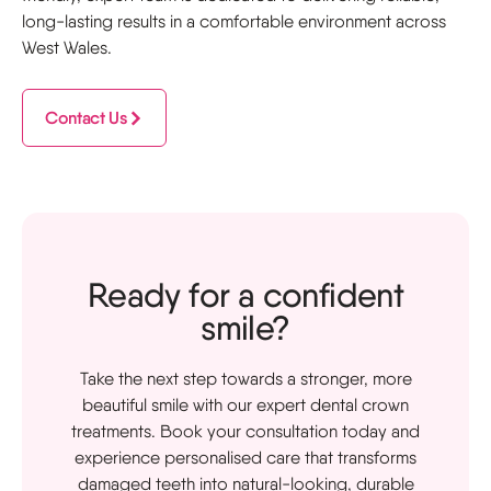
long-lasting results in a comfortable environment across
West Wales.
Contact Us
Ready for a confident
smile?
Take the next step towards a stronger, more
beautiful smile with our expert dental crown
treatments. Book your consultation today and
experience personalised care that transforms
damaged teeth into natural-looking, durable