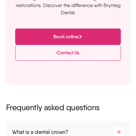
restorations. Discover the difference with Brynteg
Dental.
Book online
Contact Us
Frequently asked questions
What is a dental crown?