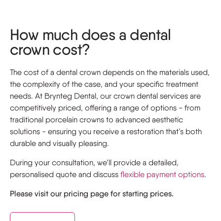
How much does a dental
crown cost?
The cost of a dental crown depends on the materials used,
the complexity of the case, and your specific treatment
needs. At Brynteg Dental, our crown dental services are
competitively priced, offering a range of options - from
traditional porcelain crowns to advanced aesthetic
solutions - ensuring you receive a restoration that’s both
durable and visually pleasing.
During your consultation, we’ll provide a detailed,
personalised quote and discuss
flexible payment options
.
Please visit our pricing page for starting prices.