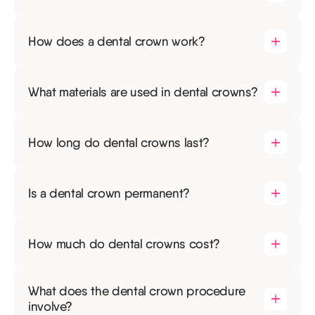
How does a dental crown work?
What materials are used in dental crowns?
How long do dental crowns last?
Is a dental crown permanent?
How much do dental crowns cost?
What does the dental crown procedure
involve?