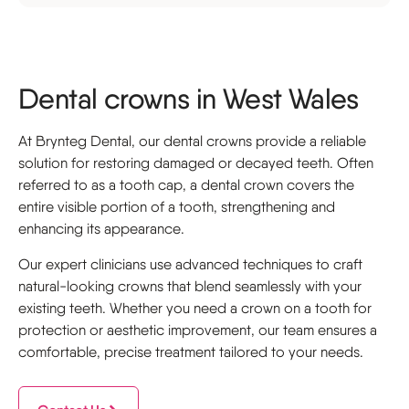
Dental crowns in West Wales
At Brynteg Dental, our dental crowns provide a reliable
solution for restoring damaged or decayed teeth. Often
referred to as a tooth cap, a dental crown covers the
entire visible portion of a tooth, strengthening and
enhancing its appearance.
Our expert clinicians use advanced techniques to craft
natural-looking crowns that blend seamlessly with your
existing teeth. Whether you need a crown on a tooth for
protection or aesthetic improvement, our team ensures a
comfortable, precise treatment tailored to your needs.