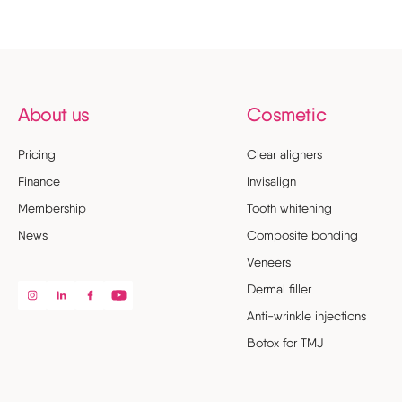
About us
Cosmetic
Pricing
Clear aligners
Finance
Invisalign
Membership
Tooth whitening
News
Composite bonding
Veneers
Dermal filler
Anti-wrinkle injections
Botox for TMJ