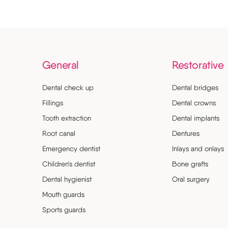
General
Restorative
Dental check up
Dental bridges
Fillings
Dental crowns
Tooth extraction
Dental implants
Root canal
Dentures
Emergency dentist
Inlays and onlays
Children's dentist
Bone grafts
Dental hygienist
Oral surgery
Mouth guards
Sports guards