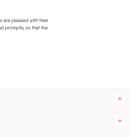
s are pleased with their
nd promptly so that the