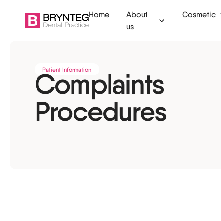
Home
About
Cosmetic
us
Ammanford
Clear aligners
Dental check
Patient Information
Complaints
Camarthen
Invisalign
Fillings
Procedures
Swansea
Tooth whitening
Tooth extract
Tenby
Composite bonding
Root canal
Veneers
Emergency de
Dermal filler
Children's den
Anti-wrinkle injections
Dental hygien
Botox for TMJ
Mouth guards