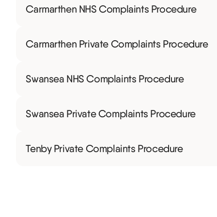
Carmarthen NHS Complaints Procedure
Carmarthen Private Complaints Procedure
Swansea NHS Complaints Procedure
Swansea Private Complaints Procedure
Tenby Private Complaints Procedure