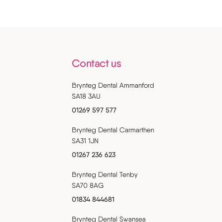
Contact us
Brynteg Dental Ammanford
SA18 3AU
01269 597 577
Brynteg Dental Carmarthen
SA31 1JN
01267 236 623
Brynteg Dental Tenby
SA70 8AG
01834 844681
Brynteg Dental Swansea