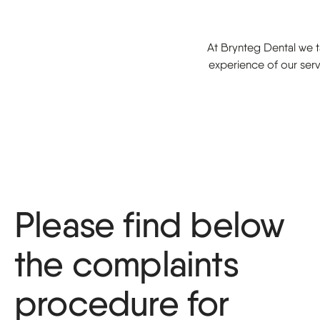
Sports guard
At Brynteg Dental we ta
experience of our serv
Please find below
the complaints
procedure for