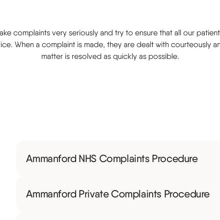
s
ke complaints very seriously and try to ensure that all our patient
ice. When a complaint is made, they are dealt with courteously a
matter is resolved as quickly as possible.
Ammanford NHS Complaints Procedure
Ammanford Private Complaints Procedure