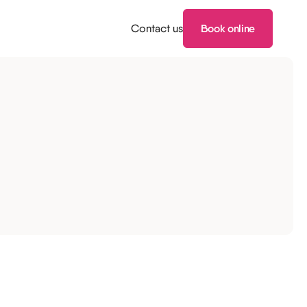
Contact us
Book online