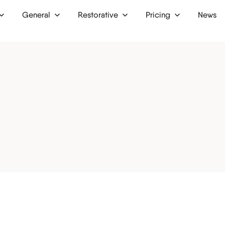
General
Restorative
Pricing
News
 up
Dental bridges
Finance
Dental crowns
Membership plan
ion
Dental implants
Dentures
ntist
Inlays and onlays
tist
Bone grafts
ist
Oral surgery