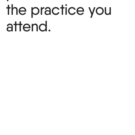
the practice you
attend.