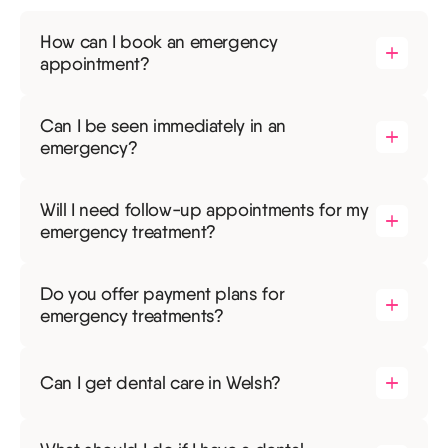
How can I book an emergency
appointment?
Can I be seen immediately in an
emergency?
Will I need follow-up appointments for my
emergency treatment?
Do you offer payment plans for
emergency treatments?
Can I get dental care in Welsh?