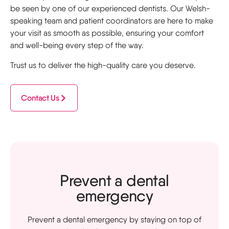
be seen by one of our experienced dentists. Our Welsh-
speaking team and patient coordinators are here to make
your visit as smooth as possible, ensuring your comfort
and well-being every step of the way.
Trust us to deliver the high-quality care you deserve.
Contact Us
Prevent a dental
emergency
Prevent a dental emergency by staying on top of