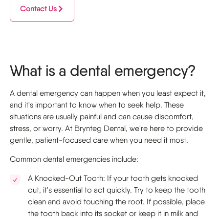
Contact Us
What is a dental emergency?
A dental emergency can happen when you least expect it,
and it's important to know when to seek help. These
situations are usually painful and can cause discomfort,
stress, or worry. At Brynteg Dental, we're here to provide
gentle, patient-focused care when you need it most.
Common dental emergencies include:
A Knocked-Out Tooth: If your tooth gets knocked
out, it's essential to act quickly. Try to keep the tooth
clean and avoid touching the root. If possible, place
the tooth back into its socket or keep it in milk and