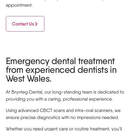
appointment.
Contact Us
Emergency dental treatment
from experienced dentists in
West Wales.
At Brynteg Dental, our long-standing team is dedicated to
providing you with a caring, professional experience.
Using advanced CBCT scans and intra-oral scanners, we
ensure precise diagnostics with no impressions needed.
Whether you need urgent care or routine treatment, you’ll