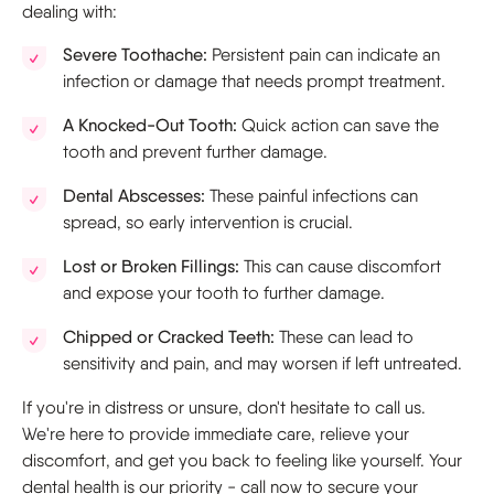
dealing with:
Severe Toothache:
Persistent pain can indicate an
infection or damage that needs prompt treatment.
A Knocked-Out Tooth:
Quick action can save the
tooth and prevent further damage.
Dental Abscesses:
These painful infections can
spread, so early intervention is crucial.
Lost or Broken Fillings:
This can cause discomfort
and expose your tooth to further damage.
Chipped or Cracked Teeth:
These can lead to
sensitivity and pain, and may worsen if left untreated.
If you're in distress or unsure, don't hesitate to call us.
We're here to provide immediate care, relieve your
discomfort, and get you back to feeling like yourself. Your
dental health is our priority - call now to secure your