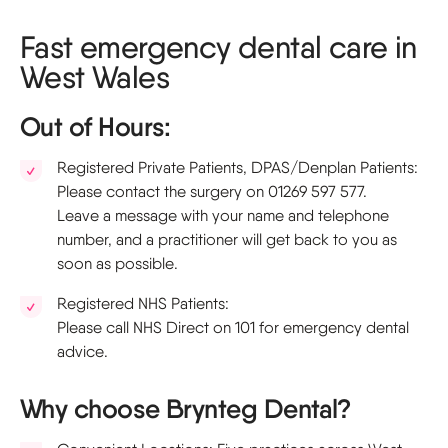
Fast emergency dental care in
West Wales
Out of Hours:
Registered Private Patients, DPAS/Denplan Patients:
Please contact the surgery on 01269 597 577.
Leave a message with your name and telephone
number, and a practitioner will get back to you as
soon as possible.
Registered NHS Patients:
Please call NHS Direct on 101 for emergency dental
advice.
Why choose Brynteg Dental?