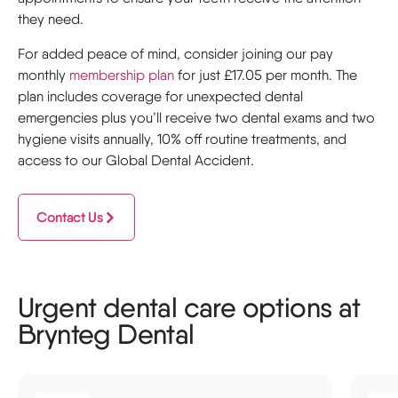
they need.
For added peace of mind, consider joining our pay
monthly
membership plan
for just £17.05 per month. The
plan includes coverage for unexpected dental
emergencies plus you’ll receive two dental exams and two
hygiene visits annually, 10% off routine treatments, and
access to our Global Dental Accident.
Contact Us
Urgent dental care options at
Brynteg Dental