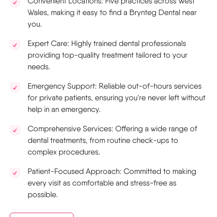
Convenient Locations: Five practices across West
Wales, making it easy to find a Brynteg Dental near
you.
Expert Care: Highly trained dental professionals
providing top-quality treatment tailored to your
needs.
Emergency Support: Reliable out-of-hours services
for private patients, ensuring you're never left without
help in an emergency.
Comprehensive Services: Offering a wide range of
dental treatments, from routine check-ups to
complex procedures.
Patient-Focused Approach: Committed to making
every visit as comfortable and stress-free as
possible.