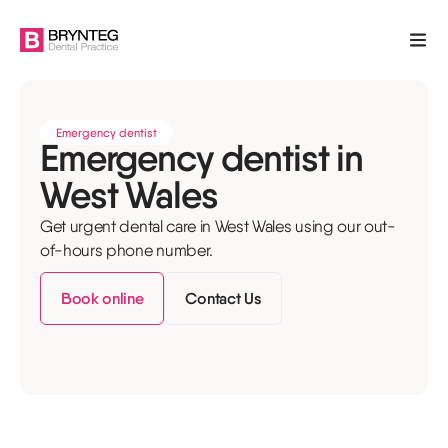
Emergency dentist
Emergency dentist in
West Wales
Get urgent dental care in West Wales using our out-
of-hours phone number.
Book online
Contact Us