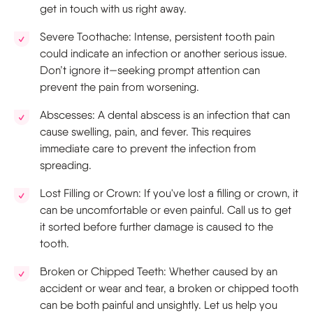
get in touch with us right away.
Severe Toothache: Intense, persistent tooth pain
could indicate an infection or another serious issue.
Don’t ignore it—seeking prompt attention can
prevent the pain from worsening.
Abscesses: A dental abscess is an infection that can
cause swelling, pain, and fever. This requires
immediate care to prevent the infection from
spreading.
Lost Filling or Crown: If you've lost a filling or crown, it
can be uncomfortable or even painful. Call us to get
it sorted before further damage is caused to the
tooth.
Broken or Chipped Teeth: Whether caused by an
accident or wear and tear, a broken or chipped tooth
can be both painful and unsightly. Let us help you