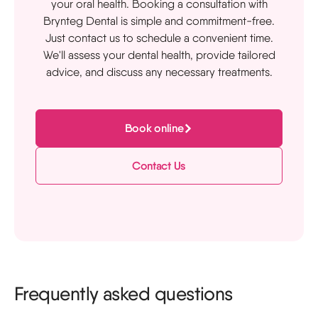
your oral health. Booking a consultation with
Brynteg Dental is simple and commitment-free.
Just contact us to schedule a convenient time.
We'll assess your dental health, provide tailored
advice, and discuss any necessary treatments.
Book online
Contact Us
Frequently asked questions