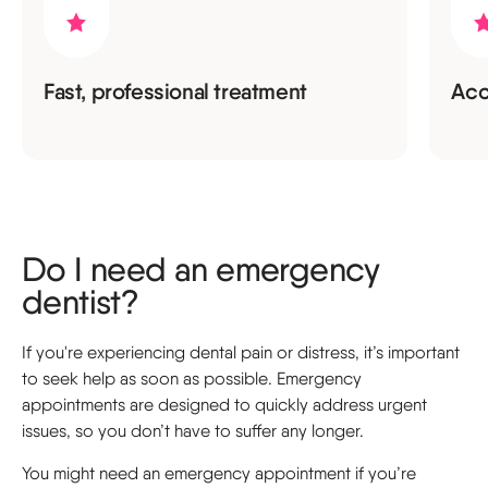
Fast, professional treatment
Acc
Do I need an emergency
dentist?
If you're experiencing dental pain or distress, it’s important
to seek help as soon as possible. Emergency
appointments are designed to quickly address urgent
issues, so you don’t have to suffer any longer.
You might need an emergency appointment if you’re