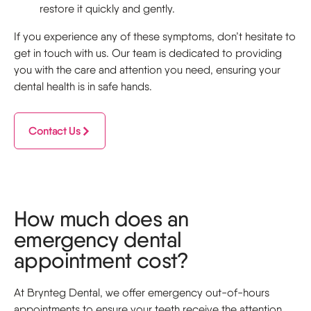
restore it quickly and gently.
If you experience any of these symptoms, don’t hesitate to
get in touch with us. Our team is dedicated to providing
you with the care and attention you need, ensuring your
dental health is in safe hands.
Contact Us
How much does an
emergency dental
appointment cost?
At Brynteg Dental, we offer emergency out-of-hours
appointments to ensure your teeth receive the attention