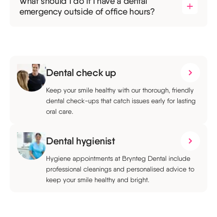
What should I do if I have a dental
emergency outside of office hours?
Dental check up
Keep your smile healthy with our thorough, friendly
dental check-ups that catch issues early for lasting
oral care.
Dental hygienist
Hygiene appointments at Brynteg Dental include
professional cleanings and personalised advice to
keep your smile healthy and bright.