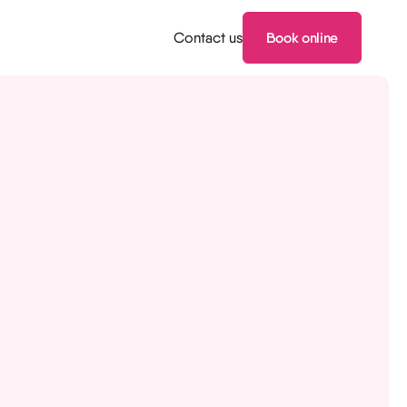
Contact us
Book online