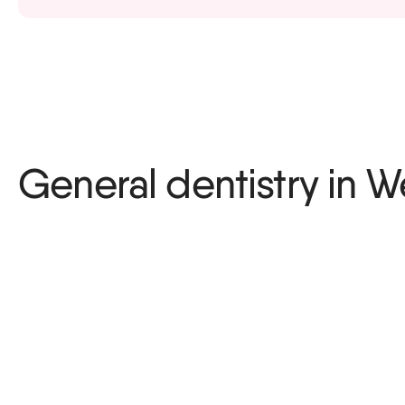
Sports guard
General dentistry in 