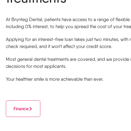
At Brynteg Dental, patients have access to a range of flexibl
including 0% interest, to help you spread the cost of your tre
Applying for an interest-free loan takes just two minutes, with 
check required, and it won't affect your credit score.
Most general dental treatments are covered, and we provide i
decisions for most applicants.
Your healthier smile is more achievable than ever.
Finance