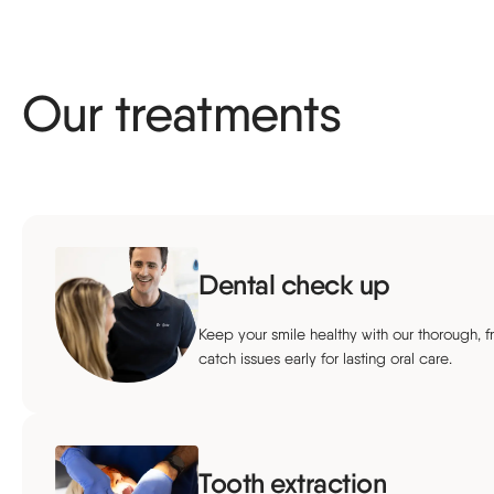
Our treatments
Dental check up
Keep your smile healthy with our thorough, f
catch issues early for lasting oral care.
Tooth extraction