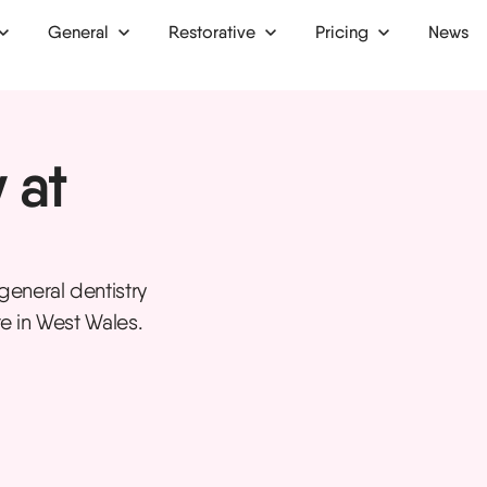
General
Restorative
Pricing
News
 up
Dental bridges
Finance
 at
Dental crowns
Membership plan
ion
Dental implants
Dentures
eneral dentistry
ntist
Inlays and onlays
re in West Wales.
tist
Bone grafts
ist
Oral surgery