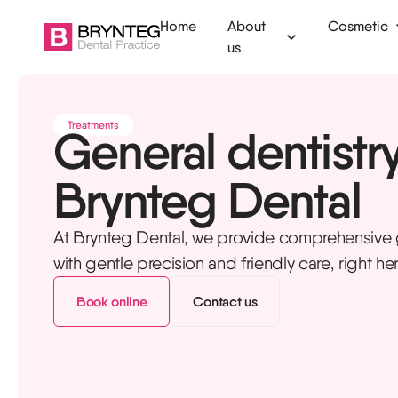
Home
About
Cosmetic
us
Ammanford
Clear aligners
Dental check
Treatments
General dentistry
Camarthen
Invisalign
Fillings
Brynteg Dental
Swansea
Tooth whitening
Tooth extract
Tenby
Composite bonding
Root canal
At Brynteg Dental, we provide comprehensive g
Veneers
Emergency de
with gentle precision and friendly care, right he
Dermal filler
Children's den
Book online
Contact us
Anti-wrinkle injections
Dental hygien
Botox for TMJ
Mouth guards