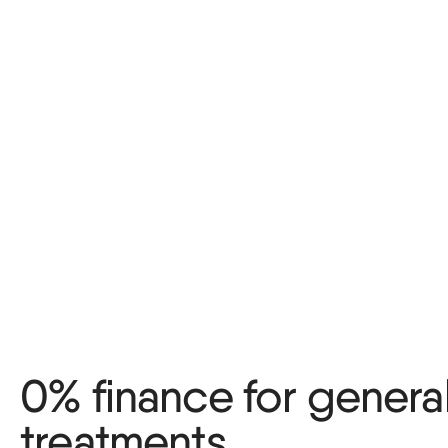
0% finance for genera
treatments