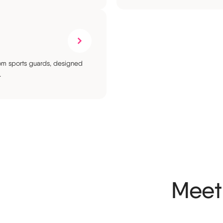
stom sports guards, designed
.
Meet 