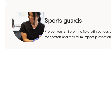
Sports guards
Protect your smile on the field with our cu
for comfort and maximum impact protection