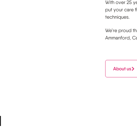
With over 25 ye
put your care 
techniques.
We’re proud th
Ammanford, Car
About us
l