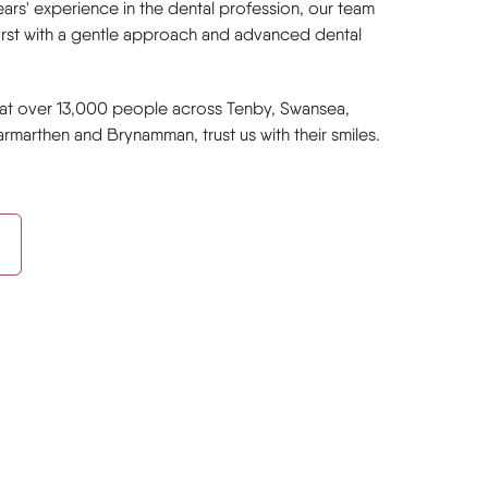
ars' experience in the dental profession, our team
first with a gentle approach and advanced dental
at over 13,000 people across Tenby, Swansea,
marthen and Brynamman, trust us with their smiles.