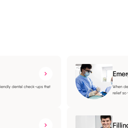
Emer
riendly dental check-ups that
When den
relief so
Filli