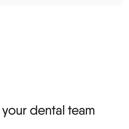
your dental team