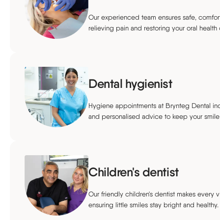
Our experienced team ensures safe, comforta
relieving pain and restoring your oral health 
Dental hygienist
Hygiene appointments at Brynteg Dental inc
and personalised advice to keep your smile 
Children's dentist
Our friendly children's dentist makes every vi
ensuring little smiles stay bright and healthy.