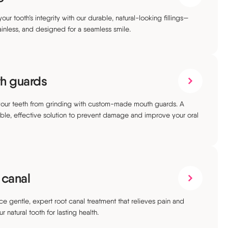
our tooth’s integrity with our durable, natural-looking fillings—
ainless, and designed for a seamless smile.
h guards
your teeth from grinding with custom-made mouth guards. A
ble, effective solution to prevent damage and improve your oral
 canal
ce gentle, expert root canal treatment that relieves pain and
r natural tooth for lasting health.