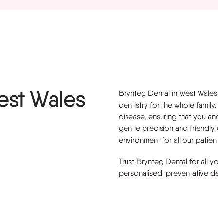
s
West Wales
Brynteg Dental in West Wales
dentistry for the whole fami
disease, ensuring that you and
gentle precision and friendly
environment for all our patient
Trust Brynteg Dental for all 
personalised, preventative de