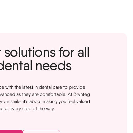
solutions for all
dental needs
with the latest in dental care to provide
dvanced as they are comfortable. At Brynteg
t your smile, it’s about making you feel valued
ease every step of the way.