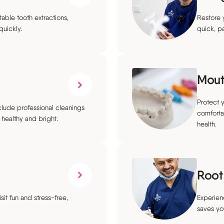
ble tooth extractions,
Restore y
quickly.
quick, p
Mout
Protect 
lude professional cleanings
comforta
healthy and bright.
health.
Root
sit fun and stress-free,
Experien
saves you