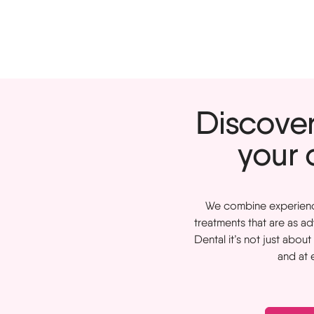
Discover 
your 
We combine experience 
treatments that are as a
Dental it’s not just abou
and at 