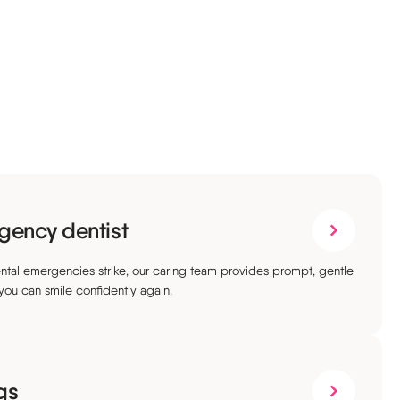
gency dentist
tal emergencies strike, our caring team provides prompt, gentle
 you can smile confidently again.
ngs