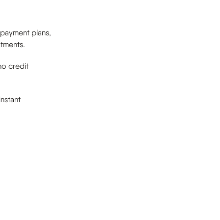
e payment plans,
atments.
no credit
nstant