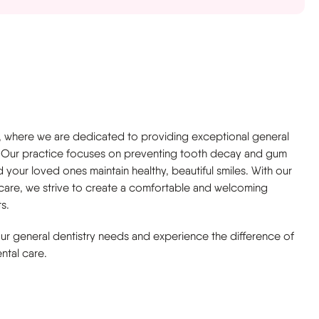
, where we are dedicated to providing exceptional general
ly. Our practice focuses on preventing tooth decay and gum
 your loved ones maintain healthy, beautiful smiles. With our
 care, we strive to create a comfortable and welcoming
s.
your general dentistry needs and experience the difference of
ntal care.