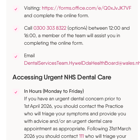
Visiting:
https://forms.office.com/e/Q0xJvJK7VF
and complete the online form.
Call
0300 303 8322
(option4) between 12:00 and
16:00, a member of the team will assist you in
completing the online form.
Email
DentalServicesTeam.HywelDdaHealthBoard@wales.nh
Accessing Urgent NHS Dental Care
In Hours (Monday to Friday)
If you have an urgent dental concern prior to
1st April 2026, you should contact the Practice
who will triage your symptoms and provide you
with advice and/or an urgent dental care
appointment as appropriate. Following 31st March
2026 you should contact
111
who will triage your