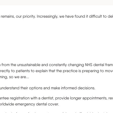
s
emains, our priority. Increasingly, we have found it difficult to de
 from the unsustainable and constantly changing NHS dental framew
irectly to patients to explain that the practice is preparing to m
ning, so we are...
 understand their options and make informed decisions.
tee registration with a dentist, provide longer appointments, re
worldwide emergency dental cover.