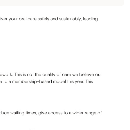
liver your oral care safely and sustainably, leading
ork. This is not the quality of care we believe our
ove to a membership-based model this year. This
duce waiting times, give access to a wider range of