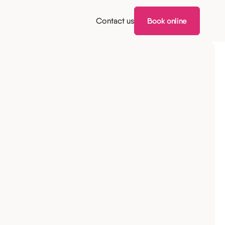
Contact us
Book online