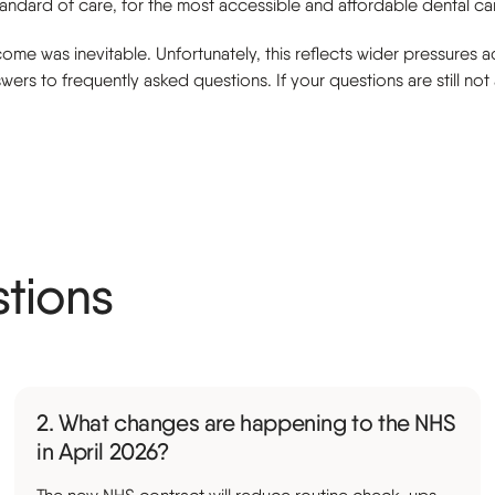
tandard of care, for the most accessible and affordable dental c
me was inevitable. Unfortunately, this reflects wider pressures ac
ers to frequently asked questions. If your questions are still no
stions
2. What changes are happening to the NHS
in April 2026?