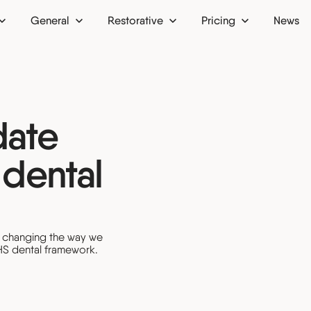
General
Restorative
Pricing
News
 up
Dental bridges
Finance
Dental crowns
Membership plan
date
ion
Dental implants
 dental
Dentures
ntist
Inlays and onlays
tist
Bone grafts
re changing the way we
HS dental framework.
ist
Oral surgery