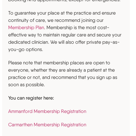
To guarantee your place at the practice and ensure
continuity of care, we recommend joining our
Membership Plan
. Membership is the most cost-
effective way to maintain regular care and secure your
dedicated clinician. We will also offer private pay-as-
you-go options.
Please note that membership places are open to
everyone, whether they are already a patient at the
practice or not, and recommend that you sign up as
soon as possible.
You can register here:
Ammanford Membership Registration
Carmarthen Membership Registration