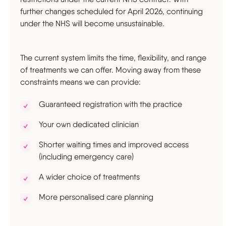
further changes scheduled for April 2026, continuing
under the NHS will become unsustainable.
The current system limits the time, flexibility, and range
of treatments we can offer. Moving away from these
constraints means we can provide:
Guaranteed registration with the practice
Your own dedicated clinician
Shorter waiting times and improved access
(including emergency care)
A wider choice of treatments
More personalised care planning