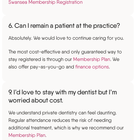
Swansea Membership Registration
6. Can I remain a patient at the practice?
Absolutely. We would love to continue caring for you.
The most cost-effective and only guaranteed way to
stay registered is through our
Membership Plan
. We
also offer pay-as-you-go and
finance options
.
9. I’d love to stay with my dentist but I’m
worried about cost.
We understand private dentistry can feel daunting.
Regular attendance reduces the risk of needing
additional treatment, which is why we recommend our
Membership Plan
.