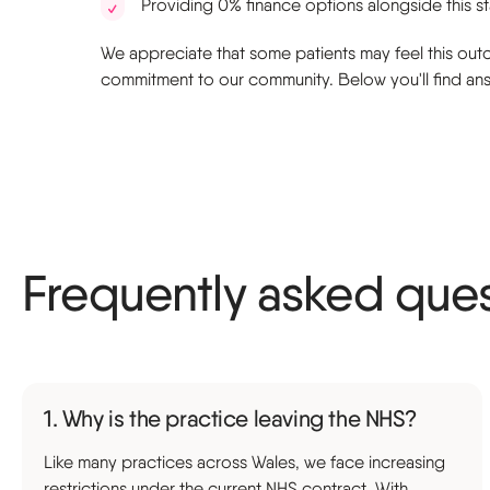
Providing 0% finance options alongside this s
We appreciate that some patients may feel this outco
commitment to our community. Below you'll find answ
Frequently asked que
1. Why is the practice leaving the NHS?
Like many practices across Wales, we face increasing
restrictions under the current NHS contract. With