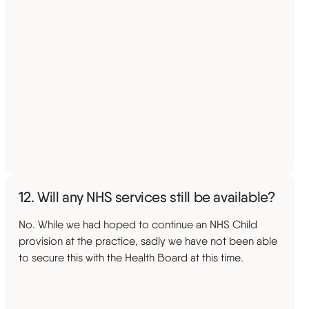
12. Will any NHS services still be available?
No. While we had hoped to continue an NHS Child
provision at the practice, sadly we have not been able
to secure this with the Health Board at this time.