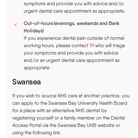
symptoms and provide you with advice and/or
urgent dental care appointment as appropriate.
Out-of-hours (evenings, weekends and Bank
Holidays)
If you experience dental pain outside of normal
working hours, please contact
111
who will triage
your symptoms and provide you with advice
and/or an urgent dental care appointment as
appropriate.
Swansea
If you wish to source NHS care at another practice, you
can apply to the Swansea Bay University Health Board
for a place with an alternative NHS dentist by
registering yourself or a family member on the Dental
Access Portal via the Swansea Bay UHB website or
using the following link: