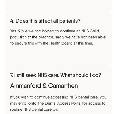
4. Does this affect all patients?
Yes. While we had hoped to continue an NHS Child
provision at the practice, sadly we have not been able
to secure this with the Health Board at this time.
7. I still seek NHS care. What should I do?
Ammanford & Camarthen
If you wish to continue accessing NHS dental care, you
may enrol onto The Dental Access Portal for access to
routine NHS dental care by: