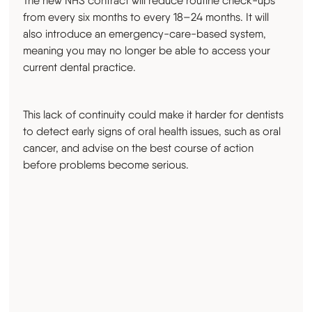
The new NHS contract will reduce routine check-ups
from every six months to every 18–24 months. It will
also introduce an emergency-care-based system,
meaning you may no longer be able to access your
current dental practice.
This lack of continuity could make it harder for dentists
to detect early signs of oral health issues, such as oral
cancer, and advise on the best course of action
before problems become serious.