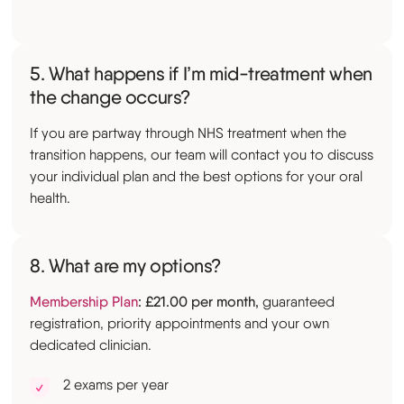
5. What happens if I’m mid-treatment when
the change occurs?
If you are partway through NHS treatment when the
transition happens, our team will contact you to discuss
your individual plan and the best options for your oral
health.
8. What are my options?
Membership Plan
: £21.00 per month,
guaranteed
registration, priority appointments and your own
dedicated clinician.
2 exams per year