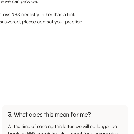
are we can provide.
ross NHS dentistry rather than a lack of
t answered, please contact your practice.
3. What does this mean for me?
At the time of sending this letter, we will no longer be
booking NHS appointments, except for emergencies.