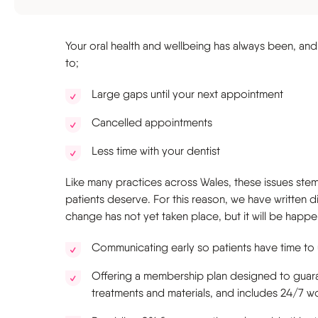
Sports guard
Your oral health and wellbeing has always been, and r
to;
Large gaps until your next appointment
Cancelled appointments
Less time with your dentist
Like many practices across Wales, these issues stem
patients deserve. For this reason, we have written d
change has not yet taken place, but it will be happe
Communicating early so patients have time to
Offering a membership plan designed to guaran
treatments and materials, and includes 24/7 