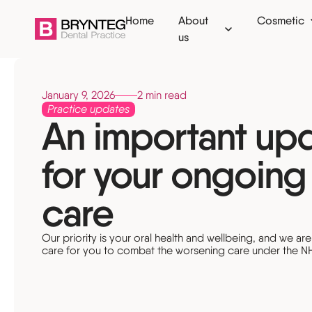
Home
About
Cosmetic
us
Ammanford
Clear aligners
Dental check
January 9, 2026
2 min read
Practice updates
Camarthen
Invisalign
Fillings
An important up
Swansea
Tooth whitening
Tooth extract
for your ongoing
Tenby
Composite bonding
Root canal
care
Veneers
Emergency de
Dermal filler
Children's den
Our priority is your oral health and wellbeing, and we a
care for you to combat the worsening care under the N
Anti-wrinkle injections
Dental hygien
Botox for TMJ
Mouth guards