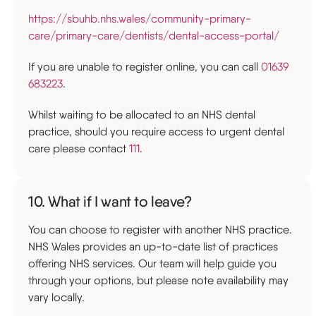
https://sbuhb.nhs.wales/community-primary-
care/primary-care/dentists/dental-access-portal/
If you are unable to register online, you can call
01639
683223
.
Whilst waiting to be allocated to an NHS dental
practice, should you require access to urgent dental
care please contact
111
.
10. What if I want to leave?
You can choose to register with another NHS practice.
NHS Wales provides an up-to-date list of practices
offering NHS services. Our team will help guide you
through your options, but please note availability may
vary locally.