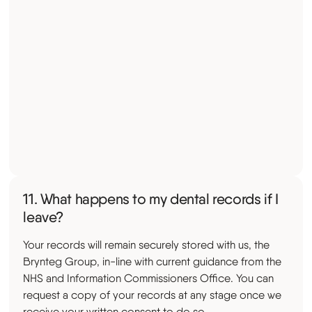
11. What happens to my dental records if I
leave?
Your records will remain securely stored with us, the
Brynteg Group, in-line with current guidance from the
NHS and Information Commissioners Office. You can
request a copy of your records at any stage once we
receive your written consent to do so.