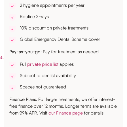
2 hygiene appointments per year
Routine X-rays
10% discount on private treatments
Global Emergency Dental Scheme cover
Pay-as-you-go:
Pay for treatment as needed
s.uk
Full
private price list
applies
Subject to dentist availability
Spaces not guaranteed
Finance Plans:
For larger treatments, we offer interest-
free finance over 12 months. Longer terms are available
from 9.9% APR. Visit
our Finance page
for details.