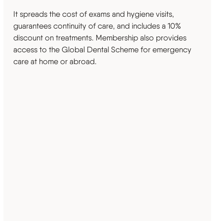
It spreads the cost of exams and hygiene visits,
guarantees continuity of care, and includes a 10%
discount on treatments. Membership also provides
access to the Global Dental Scheme for emergency
care at home or abroad.